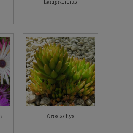
Lampranthus
m
Orostachys