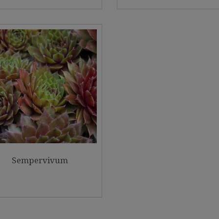
Sempervivum