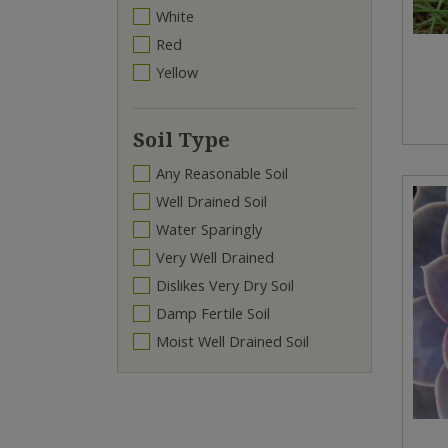
White
Red
Yellow
Soil Type
Any Reasonable Soil
Well Drained Soil
Water Sparingly
Very Well Drained
Dislikes Very Dry Soil
Damp Fertile Soil
Moist Well Drained Soil