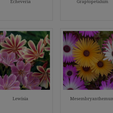
Echeveria
Graptopetalum
Lewisia
Mesembryanthemu