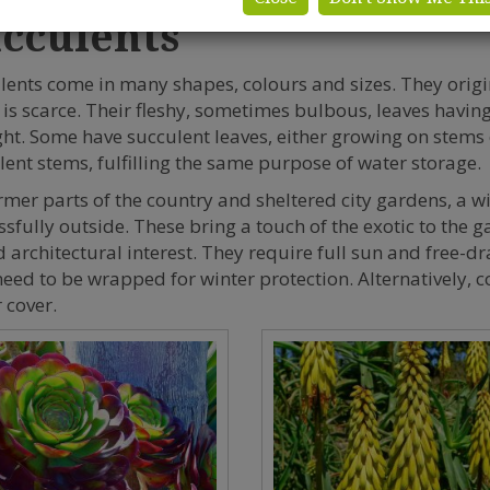
cculents
lents come in many shapes, colours and sizes. They origin
 is scarce. Their fleshy, sometimes bulbous, leaves having 
ht. Some have succulent leaves, either growing on stems 
lent stems, fulfilling the same purpose of water storage.
rmer parts of the country and sheltered city gardens, a 
ssfully outside. These bring a touch of the exotic to the 
 architectural interest. They require full sun and free-dra
eed to be wrapped for winter protection. Alternatively, 
 cover.