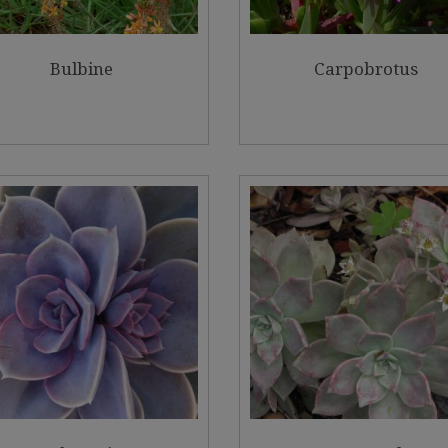
Bulbine
Carpobrotus