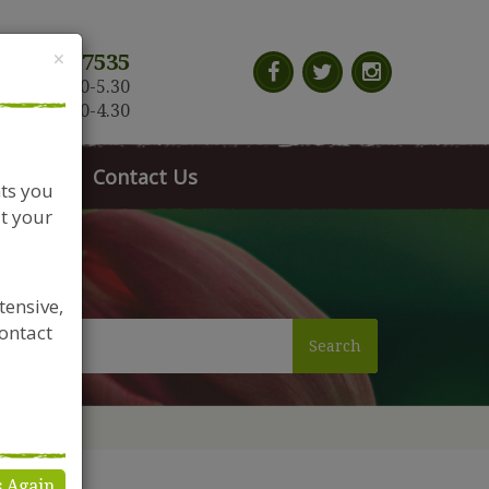
Close
×
117 966 7535
n-Sat: 9.30-5.30
Sun: 10.30-4.30
News
Contact Us
nts you
t your
tensive,
contact
Search
s Again