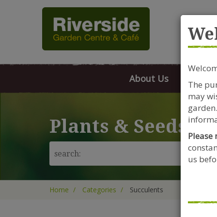
Rive
We
Welcome
About Us
FAQs
The pur
may wis
garden.
informa
Plants & Seeds
Please 
constan
us befor
Home
Categories
Succulents