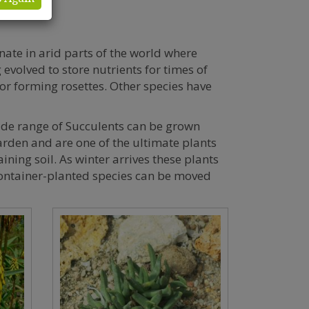
ate in arid parts of the world where
evolved to store nutrients for times of
or forming rosettes. Other species have
wide range of Succulents can be grown
garden and are one of the ultimate plants
ining soil. As winter arrives these plants
container-planted species can be moved