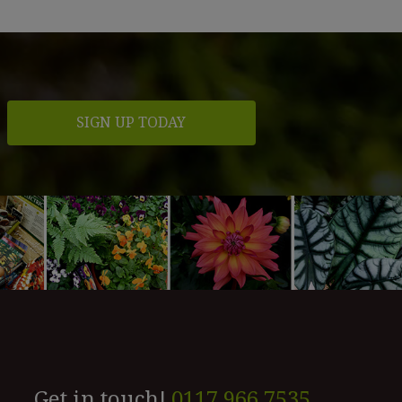
Get in touch!
0117 966 7535