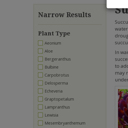
Su
Narrow Results
Succu
water
Plant Type
droug
succu
Aeonium
Aloe
In wa
succe
Bergeranthus
to add
Bulbine
may n
Carpobrotus
under
Delosperma
Echeveria
Graptopetalum
Lampranthus
Lewisia
Mesembryanthemum