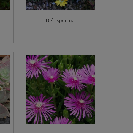
Delosperma