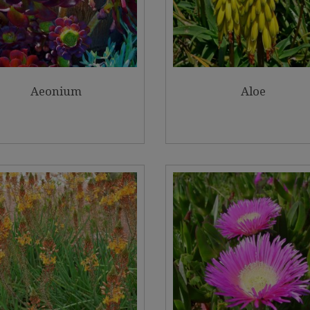
Aeonium
Aloe