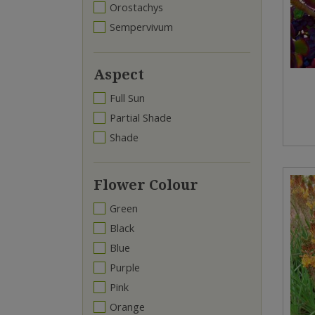
Orostachys
Sempervivum
Aspect
Full Sun
Partial Shade
Shade
Flower Colour
Green
Black
Blue
Purple
Pink
Orange