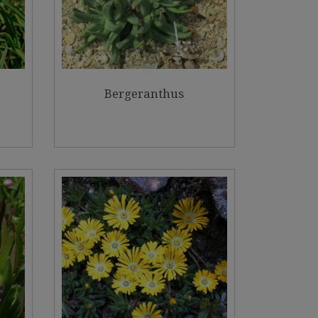
Bergeranthus