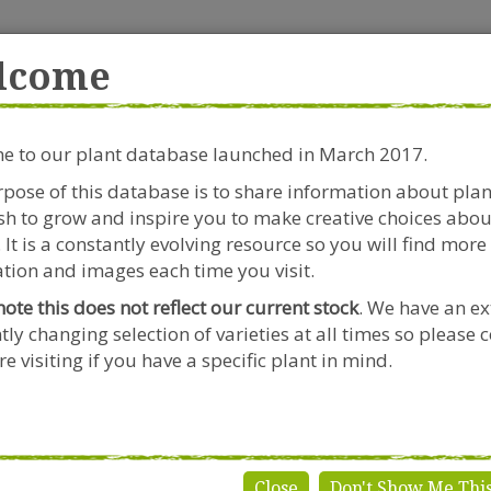
rside Garden Centre
Get in touch!
0
lcome
Clift House Road, Southville,
Mo
Bristol, BS3 1RX
 to our plant database launched in March 2017.
Plants & Seeds
Riverside Café
Gardeners Advice
pose of this database is to share information about pla
h to grow and inspire you to make creative choices abou
 It is a constantly evolving resource so you will find more
tion and images each time you visit.
note this does not reflect our current stock
. We have an ex
tly changing selection of varieties at all times so please 
e visiting if you have a specific plant in mind.
Close
Don't Show Me Thi