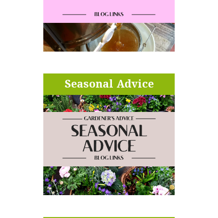
Seasonal Advice