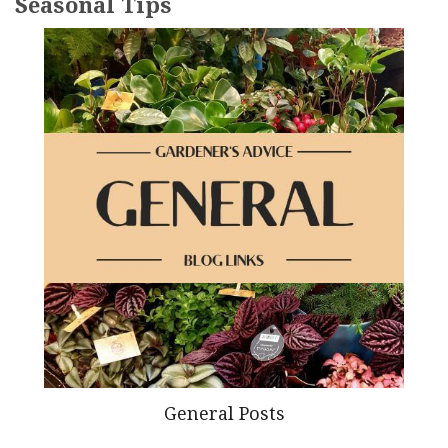
Seasonal Tips
General Posts