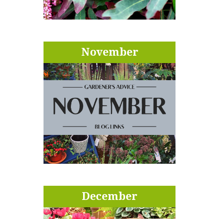
November
December