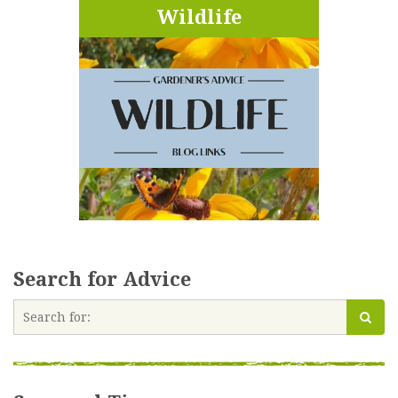
Wildlife
Search for Advice