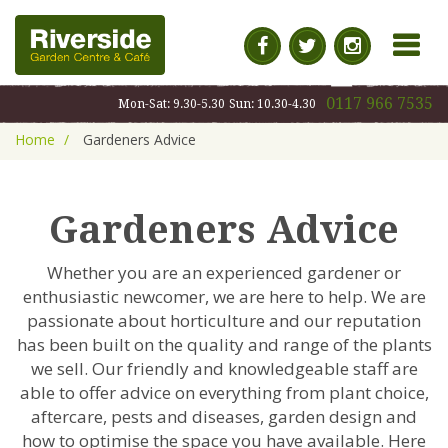
MENU
0117 966 7535
Mon-Sat: 9.30-5.30
Sun: 10.30-4.30
Home
Gardeners Advice
Gardeners Advice
Whether you are an experienced gardener or
enthusiastic newcomer, we are here to help. We are
passionate about horticulture and our reputation
has been built on the quality and range of the plants
we sell. Our friendly and knowledgeable staff are
able to offer advice on everything from plant choice,
aftercare, pests and diseases, garden design and
how to optimise the space you have available. Here