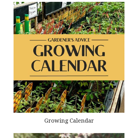
Growing Calendar