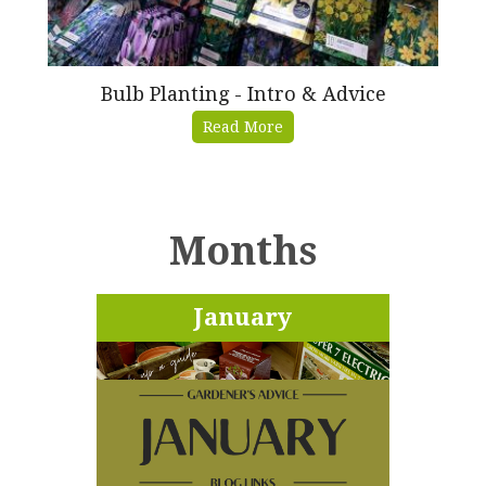
Bulb Planting - Intro & Advice
Read More
Months
January