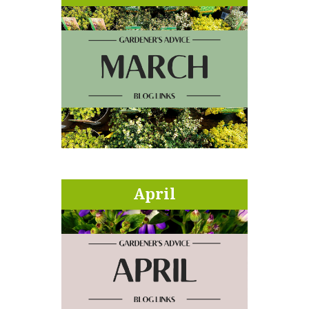
April