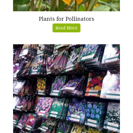
Plants for Pollinators
Read More