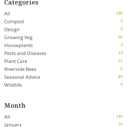
Categories
All
140
Compost
4
Design
9
Growing Veg
66
Houseplants
3
Pests and Diseases
14
Plant Care
31
Riverside Bees
6
Seasonal Advice
89
Wildlife
9
Month
All
140
January
10