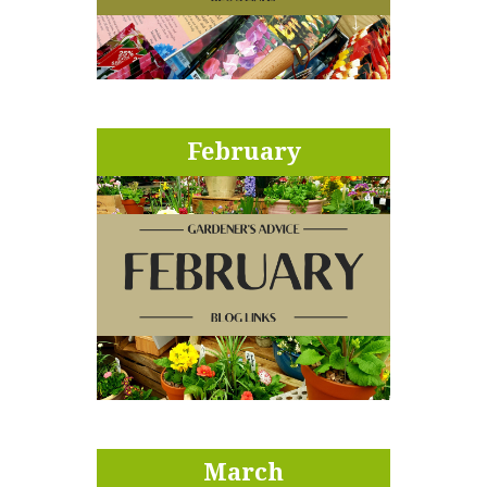
February
March