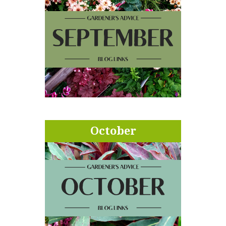
October