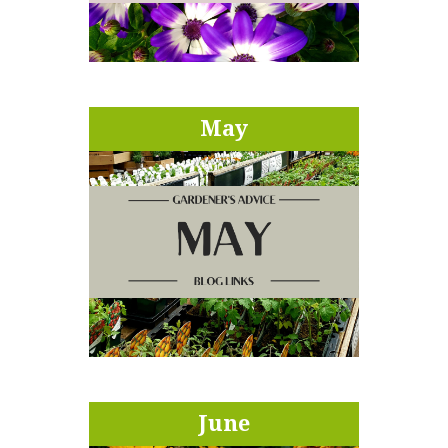
May
June