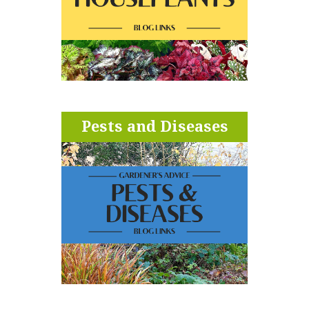
Pests and Diseases