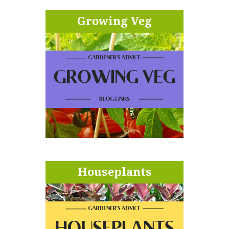
Growing Veg
Houseplants