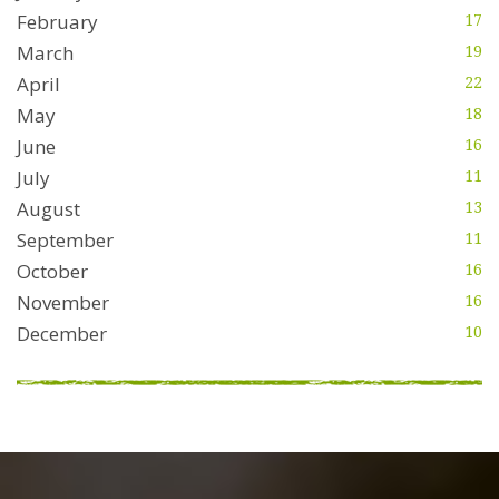
February
17
March
19
April
22
May
18
June
16
July
11
August
13
September
11
October
16
November
16
December
10