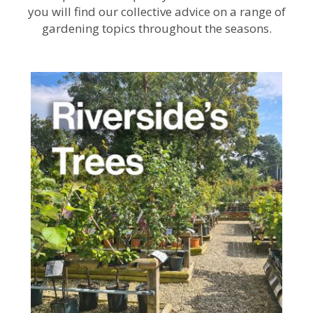
you will find our collective advice on a range of
gardening topics throughout the seasons.