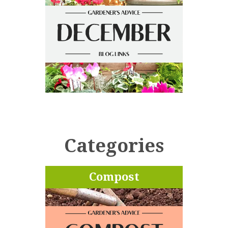
Categories
Compost