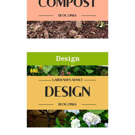
Design