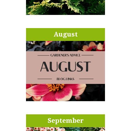
August
September