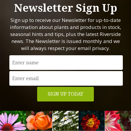
Newsletter Sign Up
Sign up to receive our Newsletter for up-to-date
information about plants and products in stock,
seasonal hints and tips, plus the latest Riverside
news. The Newsletter is issued monthly and we
will always respect your email privacy.