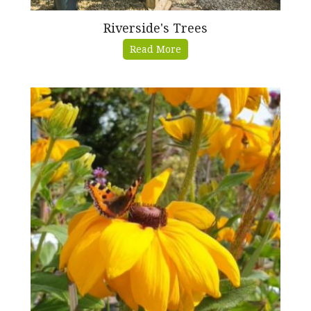
Riverside's Trees
Read More