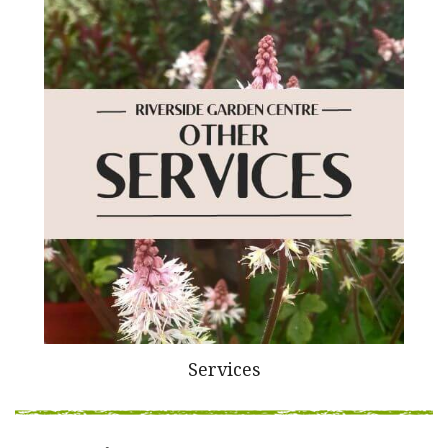
Services