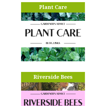
Plant Care
Riverside Bees