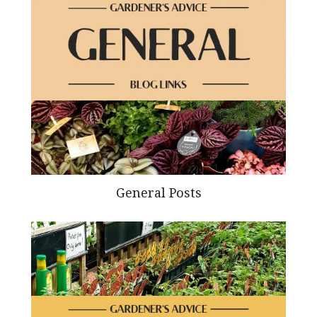
General Posts