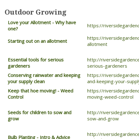
Outdoor Growing
Love your Allotment -
Why have
https://riversidegarden
one?
https://riversidegarden
Starting out on an allotment
allotment
Essential tools for serious
http://riversidegardenc
gardeners
serious-gardeners
Conserving rainwater and keeping
https://riversidegarden
your supply clean
and-keeping-your-suppl
Keep that hoe moving! - Weed
https://riversidegarde
Control
moving-weed-control
Seeds for children to sow and
http://riversidegardenc
grow
sow-and-grow
http://riversidegardenc
Bulb Planting - Intro & Advice