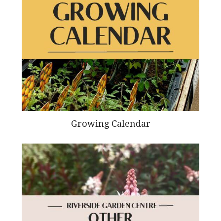
Growing Calendar