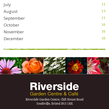
July
11
August
13
September
11
October
16
November
16
December
10
Riverside Garden Centre, Clift House Road
Southville, Bristol BS3 1RX