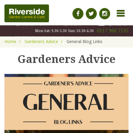
MENU
0117 966 7535
Mon-Sat: 9.30-5.30
Sun: 10.30-4.30
Home
Gardeners Advice
General Blog Links
Gardeners Advice