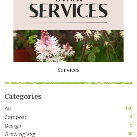
Services
Categories
All
140
Compost
4
Design
9
Growing Veg
66