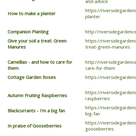
and-advice
https://riversidegarde
How to make a planter
planter
Companion Planting
http://riversidegarden
Give your soil a treat: Green
https://riversidegarden
Manures
treat-green-manures
Camellias - and how to care for
http://riversidegardenc
them
care-for-them
Cottage Garden Roses
https://riversidegarde
https://riversidegarden
Autumn Fruiting Raspberries
raspberries
https://riversidegarden
Blackcurrants - I'm a big fan
big-fan
https://riversidegarden
In praise of Gooseberries
gooseberries