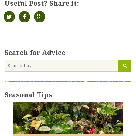
Useful Post? Share it:
Search for Advice
Seasonal Tips