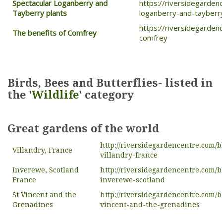
Spectacular Loganberry and
https://riversidegarden
Tayberry plants
loganberry-and-tayberr
https://riversidegarden
The benefits of Comfrey
comfrey
Birds, Bees and Butterflies- listed in
the '
Wildlife
' category
Great gardens of the world
http://riversidegardencentre.com/b
Villandry, France
villandry-france
Inverewe, Scotland
http://riversidegardencentre.com/b
France
inverewe-scotland
St Vincent and the
http://riversidegardencentre.com/b
Grenadines
vincent-and-the-grenadines