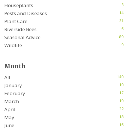
Houseplants
3
Pests and Diseases
14
Plant Care
31
Riverside Bees
6
Seasonal Advice
89
Wildlife
9
Month
All
140
January
10
February
17
March
19
April
22
May
18
June
16