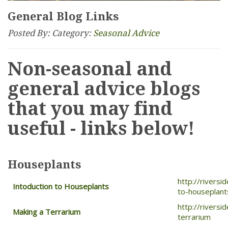
General Blog Links
Posted By:
Category:
Seasonal Advice
Non-seasonal and
general advice blogs
that you may find
useful - links below!
Houseplants
http://rivers
Intoduction to Houseplants
to-houseplant
http://rivers
Making a Terrarium
terrarium