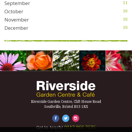
September
11
October
16
November
16
December
10
Riverside Garden Centre, Clift House Road
Southville, Bristol BS3 1RX
0117 966 7535
Get in touch!