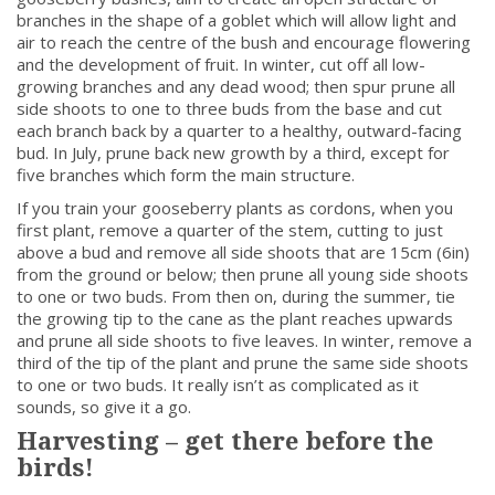
branches in the shape of a goblet which will allow light and
air to reach the centre of the bush and encourage flowering
and the development of fruit. In winter, cut off all low-
growing branches and any dead wood; then spur prune all
side shoots to one to three buds from the base and cut
each branch back by a quarter to a healthy, outward-facing
bud. In July, prune back new growth by a third, except for
five branches which form the main structure.
If you train your gooseberry plants as cordons, when you
first plant, remove a quarter of the stem, cutting to just
above a bud and remove all side shoots that are 15cm (6in)
from the ground or below; then prune all young side shoots
to one or two buds. From then on, during the summer, tie
the growing tip to the cane as the plant reaches upwards
and prune all side shoots to five leaves. In winter, remove a
third of the tip of the plant and prune the same side shoots
to one or two buds. It really isn’t as complicated as it
sounds, so give it a go.
Harvesting – get there before the
birds!