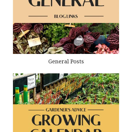
General Posts