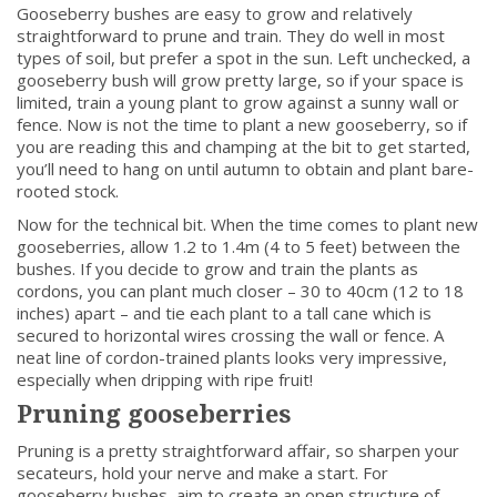
Gooseberry bushes are easy to grow and relatively
straightforward to prune and train. They do well in most
types of soil, but prefer a spot in the sun. Left unchecked, a
gooseberry bush will grow pretty large, so if your space is
limited, train a young plant to grow against a sunny wall or
fence. Now is not the time to plant a new gooseberry, so if
you are reading this and champing at the bit to get started,
you’ll need to hang on until autumn to obtain and plant bare-
rooted stock.
Now for the technical bit. When the time comes to plant new
gooseberries, allow 1.2 to 1.4m (4 to 5 feet) between the
bushes. If you decide to grow and train the plants as
cordons, you can plant much closer – 30 to 40cm (12 to 18
inches) apart – and tie each plant to a tall cane which is
secured to horizontal wires crossing the wall or fence. A
neat line of cordon-trained plants looks very impressive,
especially when dripping with ripe fruit!
Pruning gooseberries
Pruning is a pretty straightforward affair, so sharpen your
secateurs, hold your nerve and make a start. For
gooseberry bushes, aim to create an open structure of