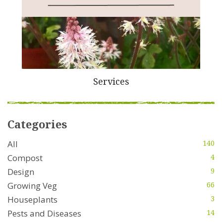
Services
Categories
All
140
Compost
4
Design
9
Growing Veg
66
Houseplants
3
Pests and Diseases
14