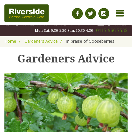
MENU
0117 966 7535
Mon-Sat: 9.30-5.30
Sun: 10.30-4.30
Home
Gardeners Advice
In praise of Gooseberries
Gardeners Advice