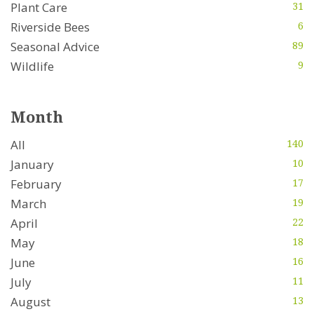
Plant Care
31
Riverside Bees
6
Seasonal Advice
89
Wildlife
9
Month
All
140
January
10
February
17
March
19
April
22
May
18
June
16
July
11
August
13