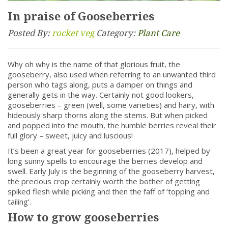
In praise of Gooseberries
Posted By:
rocket veg
Category:
Plant Care
Why oh why is the name of that glorious fruit, the
gooseberry, also used when referring to an unwanted third
person who tags along, puts a damper on things and
generally gets in the way. Certainly not good lookers,
gooseberries – green (well, some varieties) and hairy, with
hideously sharp thorns along the stems. But when picked
and popped into the mouth, the humble berries reveal their
full glory – sweet, juicy and luscious!
It’s been a great year for gooseberries (2017), helped by
long sunny spells to encourage the berries develop and
swell. Early July is the beginning of the gooseberry harvest,
the precious crop certainly worth the bother of getting
spiked flesh while picking and then the faff of ‘topping and
tailing’.
How to grow gooseberries