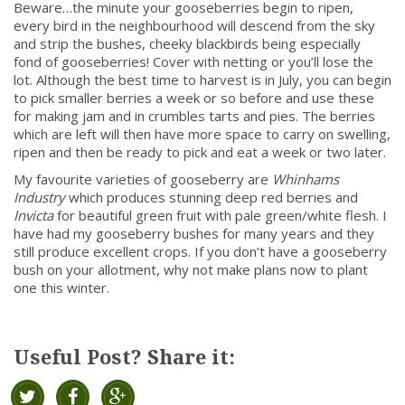
Beware…the minute your gooseberries begin to ripen,
every bird in the neighbourhood will descend from the sky
and strip the bushes, cheeky blackbirds being especially
fond of gooseberries! Cover with netting or you’ll lose the
lot. Although the best time to harvest is in July, you can begin
to pick smaller berries a week or so before and use these
for making jam and in crumbles tarts and pies. The berries
which are left will then have more space to carry on swelling,
ripen and then be ready to pick and eat a week or two later.
My favourite varieties of gooseberry are
Whinhams
Industry
which produces stunning deep red berries and
Invicta
for beautiful green fruit with pale green/white flesh. I
have had my gooseberry bushes for many years and they
still produce excellent crops. If you don’t have a gooseberry
bush on your allotment, why not make plans now to plant
one this winter.
Useful Post? Share it: