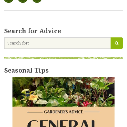
Search for Advice
Seasonal Tips