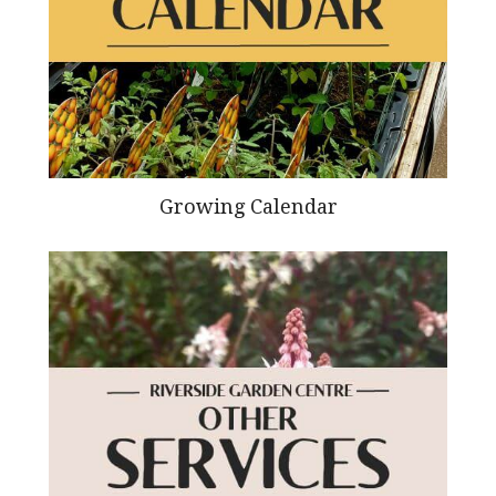
Growing Calendar