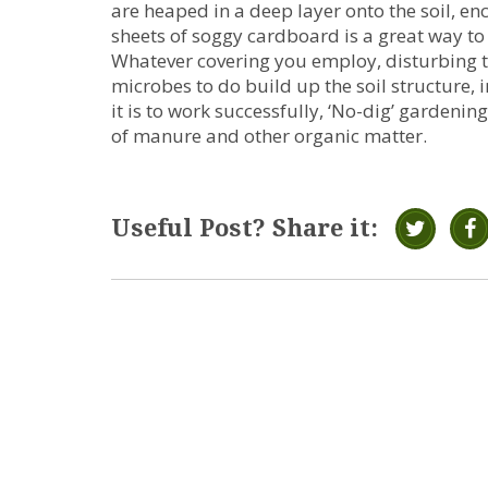
are heaped in a deep layer onto the soil, en
sheets of soggy cardboard is a great way to
Whatever covering you employ, disturbing the
microbes to do build up the soil structure, 
it is to work successfully, ‘No-dig’ garden
of manure and other organic matter.
Useful Post? Share it: