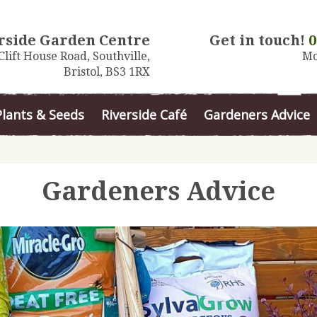
rside Garden Centre
Get in touch!
0
Clift House Road, Southville,
Mo
Bristol, BS3 1RX
Plants & Seeds
Riverside Café
Gardeners Advice
Gardeners Advice