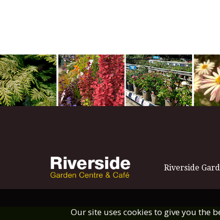
Riverside Gard
Our site uses cookies to give you the 