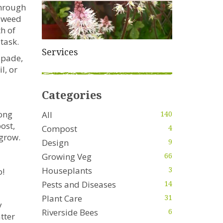
through
ndweed
th of
 task.
Services
 spade,
l, or
Categories
long
All
140
ost,
Compost
4
 grow.
Design
9
Growing Veg
66
Houseplants
3
o!
Pests and Diseases
14
Plant Care
31
y
Riverside Bees
6
tter