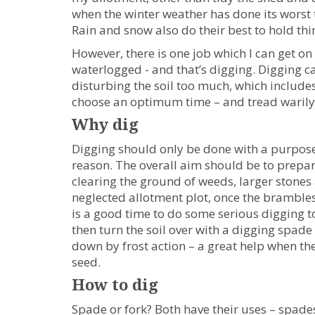
when the winter weather has done its worst 
Rain and snow also do their best to hold th
However, there is one job which I can get on
waterlogged - and that’s digging. Digging c
disturbing the soil too much, which includes 
choose an optimum time – and tread warily
Why dig
Digging should only be done with a purpose 
reason. The overall aim should be to prepar
clearing the ground of weeds, larger stones 
neglected allotment plot, once the bramble
is a good time to do some serious digging t
then turn the soil over with a digging spade
down by frost action – a great help when the 
seed.
How to dig
Spade or fork? Both have their uses – spades