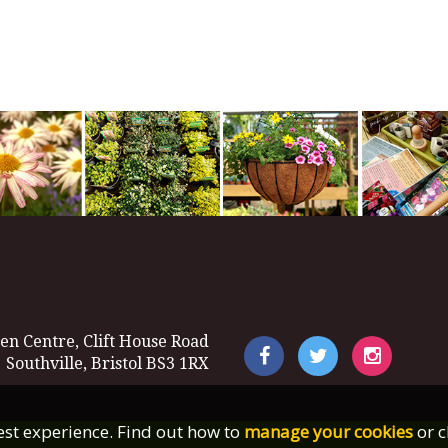
en Centre, Clift House Road
Southville, Bristol BS3 1RX
best experience. Find out how to
manage your cookies
or c