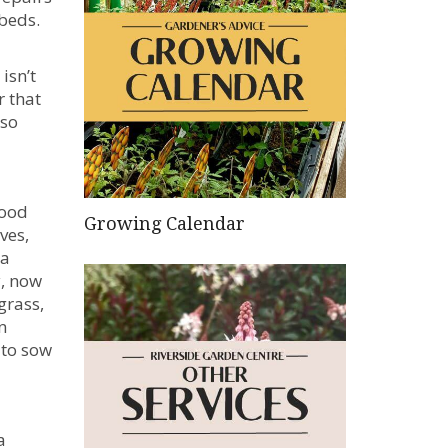
 beds.
isn’t
r that
 so
good
Growing Calendar
ves,
 a
y, now
grass,
n
 to sow
a