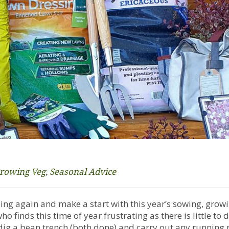
rowing Veg
,
Seasonal Advice
going again and make a start with this year’s sowing, grow
 finds this time of year frustrating as there is little to 
dig a bean trench (both done) and carry out any running 