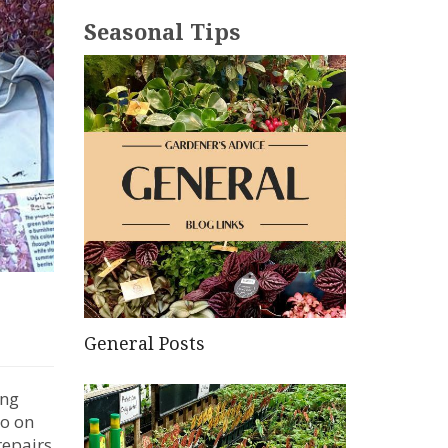
Seasonal Tips
General Posts
ing
do on
repairs