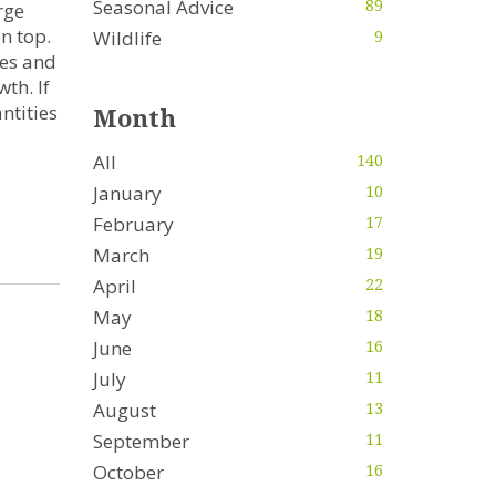
Seasonal Advice
89
rge
n top.
Wildlife
9
res and
th. If
ntities
Month
All
140
January
10
February
17
March
19
April
22
May
18
June
16
July
11
August
13
September
11
October
16