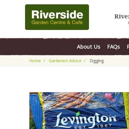
Rive
About Us
FAQs
Home
Gardeners Advice
Digging