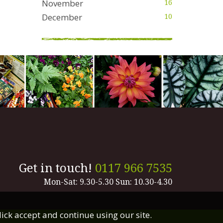
November
16
December
10
Get in touch!
0117 966 7535
Mon-Sat: 9.30-5.30 Sun: 10.30-4.30
lick accept and continue using our site.