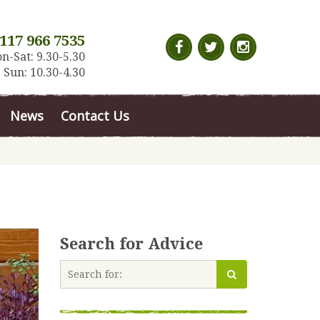
117 966 7535
n-Sat: 9.30-5.30
Sun: 10.30-4.30
News
Contact Us
Search for Advice