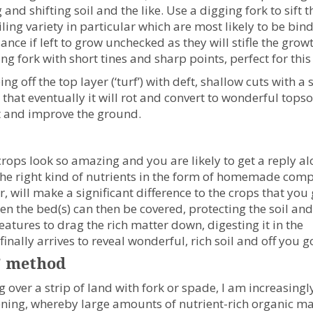
 and shifting soil and the like. Use a digging fork to sift 
iling variety in particular which are most likely to be bi
ance if left to grow unchecked as they will stifle the grow
ng fork with short tines and sharp points, perfect for this
g off the top layer (‘turf’) with deft, shallow cuts with a
 that eventually it will rot and convert to wonderful topsoi
ot and improve the ground.
rops look so amazing and you are likely to get a reply a
ing the right kind of nutrients in the form of homemade comp
 will make a significant difference to the crops that you
en the bed(s) can then be covered, protecting the soil and
atures to drag the rich matter down, digesting it in the
inally arrives to reveal wonderful, rich soil and off you g
’ method
 over a strip of land with fork or spade, I am increasingl
dening, whereby large amounts of nutrient-rich organic ma