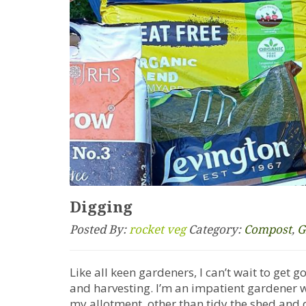
Digging
Posted By:
rocket veg
Category:
Compost
,
G
Like all keen gardeners, I can’t wait to get 
and harvesting. I’m an impatient gardener who
my allotment, other than tidy the shed and 