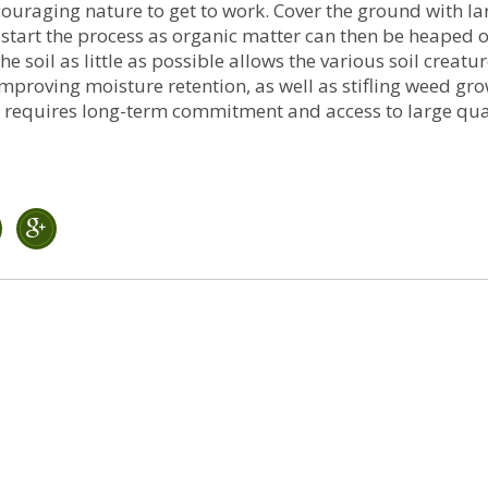
couraging nature to get to work. Cover the ground with la
 start the process as organic matter can then be heaped o
 soil as little as possible allows the various soil creatu
improving moisture retention, as well as stifling weed grow
ing requires long-term commitment and access to large qua