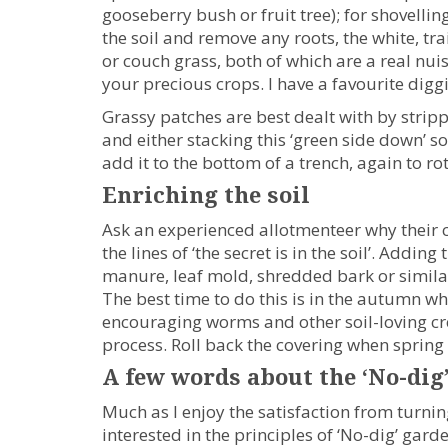
gooseberry bush or fruit tree); for shovelling
the soil and remove any roots, the white, tra
or couch grass, both of which are a real nuis
your precious crops. I have a favourite diggi
Grassy patches are best dealt with by strippin
and either stacking this ‘green side down’ so
add it to the bottom of a trench, again to r
Enriching the soil
Ask an experienced allotmenteer why their c
the lines of ‘the secret is in the soil’. Add
manure, leaf mold, shredded bark or similar,
The best time to do this is in the autumn wh
encouraging worms and other soil-loving cre
process. Roll back the covering when spring f
A few words about the ‘No-dig
Much as I enjoy the satisfaction from turning
interested in the principles of ‘No-dig’ gar