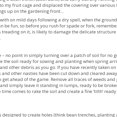
to my fruit cage and displaced the covering over various
ings up on the gardening front…
 with on mild days following a dry spell, when the ground 
an be fun, so before you rush for spade or fork, remembe
treading on it, is likely to damage the delicate structure
.
– no point in simply turning over a patch of soil for no 
e the soil ready for sowing and planting when spring arri
and other debris as you go. If you have recently taken on
s and other nasties have been cut down and cleared awa
o get ahead of the game. Remove all traces of weeds and 
 and simply leave it standing in lumps, ready to be broke
time comes to rake the soil and create a fine ‘tilth’ ready
 designed to create holes (think bean trenches, planting 