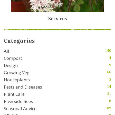
Services
Categories
All
140
Compost
4
Design
9
Growing Veg
66
Houseplants
3
Pests and Diseases
14
Plant Care
31
Riverside Bees
6
Seasonal Advice
89