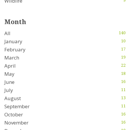
Wildlife
9
Month
All
140
January
10
February
17
March
19
April
22
May
18
June
16
July
11
August
13
September
11
October
16
November
16