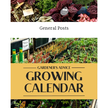
General Posts