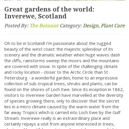
Great gardens of the world:
Inverewe, Scotland
Posted By:
The Botanist
Category:
Design
,
Plant Care
Oh to be in Scotland! I’m passionate about the rugged
beauty of the west coast: the majestic splendour of its
scenery and the dramatic weather when huge waves dash
the cliffs, rainstorms sweep the moors and the mountains
are covered with snow. In spite of the challenging climate
and rocky location - closer to the Arctic Circle than St
Petersburg - a wonderful garden, home to an impressive
collection of sub-tropical trees, shrubs and plants, can be
found on the shores of Loch Ewe. Since its inception in 1862,
visitors to Inverewe Garden have marvelled at the diversity
of species growing there, only to discover that the secret
lies in a micro climate caused by the warm water from the
far away Tropics which is carried into Loch Ewe by the Gulf
Stream. Inverewe really is an extraordinary place and
certainly repays a visit from anyone interested in trees,