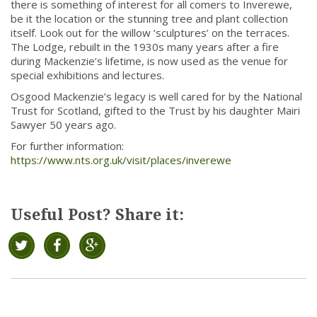
there is something of interest for all comers to Inverewe,
be it the location or the stunning tree and plant collection
itself. Look out for the willow ‘sculptures’ on the terraces.
The Lodge, rebuilt in the 1930s many years after a fire
during Mackenzie’s lifetime, is now used as the venue for
special exhibitions and lectures.
Osgood Mackenzie’s legacy is well cared for by the National
Trust for Scotland, gifted to the Trust by his daughter Mairi
Sawyer 50 years ago.
For further information:
https://www.nts.org.uk/visit/places/inverewe
Useful Post? Share it: