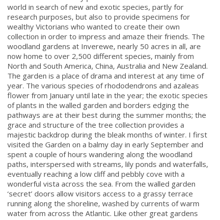
world in search of new and exotic species, partly for
research purposes, but also to provide specimens for
wealthy Victorians who wanted to create their own
collection in order to impress and amaze their friends. The
woodland gardens at Inverewe, nearly 50 acres in all, are
now home to over 2,500 different species, mainly from
North and South America, China, Australia and New Zealand.
The garden is a place of drama and interest at any time of
year. The various species of rhododendrons and azaleas
flower from January until late in the year; the exotic species
of plants in the walled garden and borders edging the
pathways are at their best during the summer months; the
grace and structure of the tree collection provides a
majestic backdrop during the bleak months of winter. I first
visited the Garden on a balmy day in early September and
spent a couple of hours wandering along the woodland
paths, interspersed with streams, lily ponds and waterfalls,
eventually reaching a low cliff and pebbly cove with a
wonderful vista across the sea. From the walled garden
‘secret’ doors allow visitors access to a grassy terrace
running along the shoreline, washed by currents of warm
water from across the Atlantic. Like other great gardens