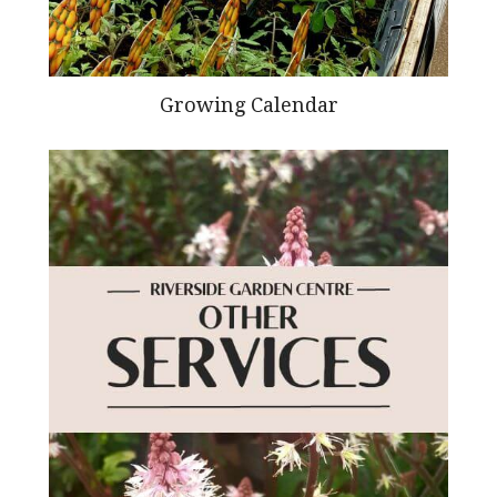
Growing Calendar