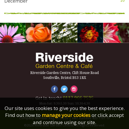
December
10
Riverside Garden Centre, Clift House Road
Southville, Bristol BS3 1RX
0117 966 7535
Get in touch!
Mon-Sat: 9.30-5.30 Sun: 10.30-4.30
Our site uses cookies to give you the best experience.
Find out how to
manage your cookies
or click accept
Company Number Reg. 5179239 | VAT number 433 7797 19
and continue using our site.
©2026 Riverside Garden Centre, All Rights Reserved.