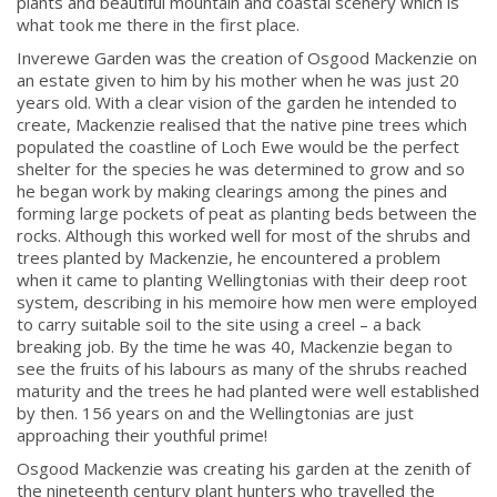
plants and beautiful mountain and coastal scenery which is
what took me there in the first place.
Inverewe Garden was the creation of Osgood Mackenzie on
an estate given to him by his mother when he was just 20
years old. With a clear vision of the garden he intended to
create, Mackenzie realised that the native pine trees which
populated the coastline of Loch Ewe would be the perfect
shelter for the species he was determined to grow and so
he began work by making clearings among the pines and
forming large pockets of peat as planting beds between the
rocks. Although this worked well for most of the shrubs and
trees planted by Mackenzie, he encountered a problem
when it came to planting Wellingtonias with their deep root
system, describing in his memoire how men were employed
to carry suitable soil to the site using a creel – a back
breaking job. By the time he was 40, Mackenzie began to
see the fruits of his labours as many of the shrubs reached
maturity and the trees he had planted were well established
by then. 156 years on and the Wellingtonias are just
approaching their youthful prime!
Osgood Mackenzie was creating his garden at the zenith of
the nineteenth century plant hunters who travelled the