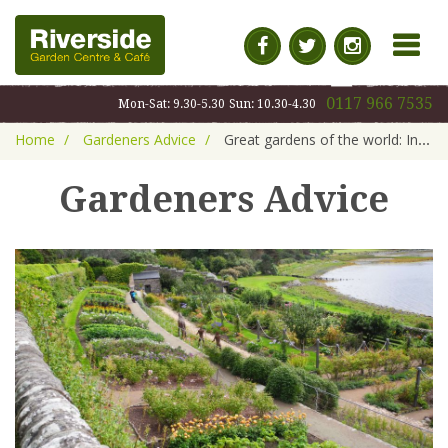
MENU
0117 966 7535
Mon-Sat: 9.30-5.30
Sun: 10.30-4.30
Home
Gardeners Advice
Great gardens of the world: Inverewe, Scotland
Gardeners Advice