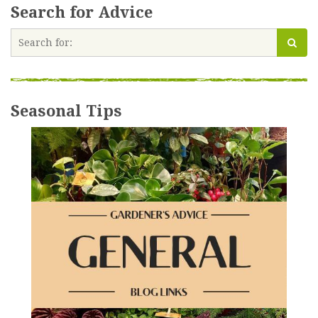
Search for Advice
Seasonal Tips